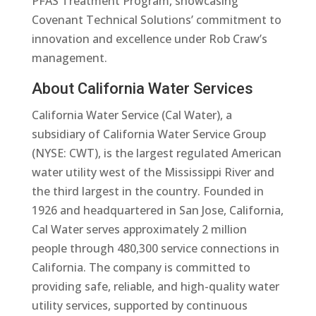
PFAS Treatment Program, showcasing
Covenant Technical Solutions’ commitment to
innovation and excellence under Rob Craw’s
management.
About California Water Services
California Water Service (Cal Water), a
subsidiary of California Water Service Group
(NYSE: CWT), is the largest regulated American
water utility west of the Mississippi River and
the third largest in the country. Founded in
1926 and headquartered in San Jose, California,
Cal Water serves approximately 2 million
people through 480,300 service connections in
California. The company is committed to
providing safe, reliable, and high-quality water
utility services, supported by continuous