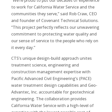
“We’re proud to put our decades of experience
to work for California Water Service and the
communities they serve,” said Rob Craw, CEO
and founder of Covenant Technical Solutions.
“This project perfectly reflects our unwavering
commitment to protecting water quality and
our sense of service to the people who rely on
it every day.”
CTS’s unique design-build approach unites
treatment science, engineering and
construction management expertise with
Pacific Advanced Civil Engineering’s (PACE)
water treatment design capabilities and Geo-
Advantec, Inc. accountable for geotechnical
engineering. The collaboration provides
California Water Service with a high-level of