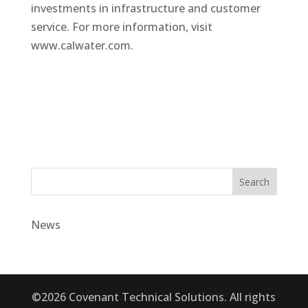
investments in infrastructure and customer
service. For more information, visit
www.calwater.com.
Search
News
©2026 Covenant Technical Solutions. All rights