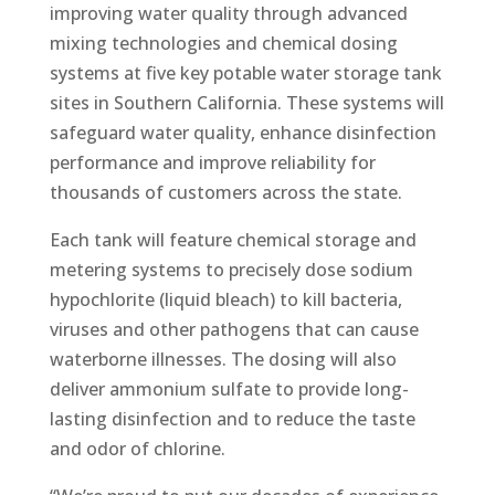
improving water quality through advanced
mixing technologies and chemical dosing
systems at five key potable water storage tank
sites in Southern California. These systems will
safeguard water quality, enhance disinfection
performance and improve reliability for
thousands of customers across the state.
Each tank will feature chemical storage and
metering systems to precisely dose sodium
hypochlorite (liquid bleach) to kill bacteria,
viruses and other pathogens that can cause
waterborne illnesses. The dosing will also
deliver ammonium sulfate to provide long-
lasting disinfection and to reduce the taste
and odor of chlorine.