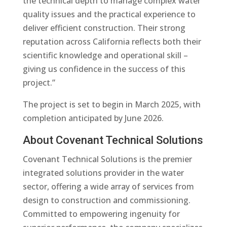
the technical depth to manage complex water
quality issues and the practical experience to
deliver efficient construction. Their strong
reputation across California reflects both their
scientific knowledge and operational skill –
giving us confidence in the success of this
project.”
The project is set to begin in March 2025, with
completion anticipated by June 2026.
About Covenant Technical Solutions
Covenant Technical Solutions is the premier
integrated solutions provider in the water
sector, offering a wide array of services from
design to construction and commissioning.
Committed to empowering ingenuity for