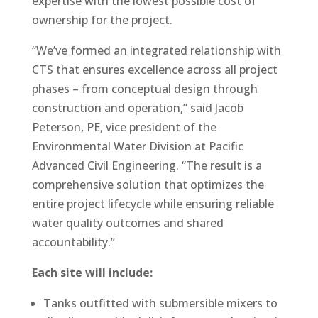
expertise with the lowest possible cost of
ownership for the project.
“We’ve formed an integrated relationship with
CTS that ensures excellence across all project
phases – from conceptual design through
construction and operation,” said Jacob
Peterson, PE, vice president of the
Environmental Water Division at Pacific
Advanced Civil Engineering. “The result is a
comprehensive solution that optimizes the
entire project lifecycle while ensuring reliable
water quality outcomes and shared
accountability.”
Each site will include:
Tanks outfitted with submersible mixers to