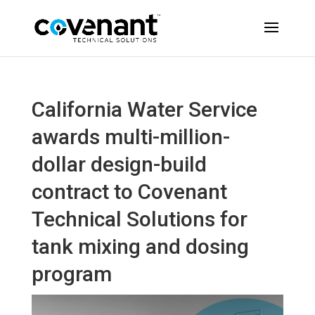
California Water Service
awards multi-million-
dollar design-build
contract to Covenant
Technical Solutions for
tank mixing and dosing
program