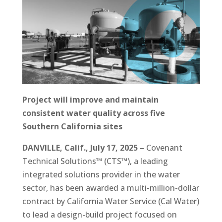
Project will improve and maintain
consistent water quality across five
Southern California sites
DANVILLE, Calif., July 17, 2025 –
Covenant
Technical Solutions™ (CTS™), a leading
integrated solutions provider in the water
sector, has been awarded a multi-million-dollar
contract by California Water Service (Cal Water)
to lead a design-build project focused on