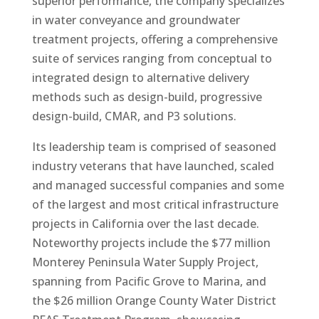
superior performance, the company specializes
in water conveyance and groundwater
treatment projects, offering a comprehensive
suite of services ranging from conceptual to
integrated design to alternative delivery
methods such as design-build, progressive
design-build, CMAR, and P3 solutions.
Its leadership team is comprised of seasoned
industry veterans that have launched, scaled
and managed successful companies and some
of the largest and most critical infrastructure
projects in California over the last decade.
Noteworthy projects include the $77 million
Monterey Peninsula Water Supply Project,
spanning from Pacific Grove to Marina, and
the $26 million Orange County Water District