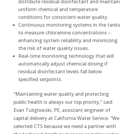
distribute residual disinfectant and maintain
uniform chemical and temperature
conditions for consistent water quality.
Continuous monitoring systems in the tanks
to measure chloramine concentrations –
enhancing system reliability and minimizing
the risk of water quality issues.
Real-time monitoring technology that will
automatically adjust chemical dosing if
residual disinfectant levels fall below
specified setpoints.
“Maintaining water quality and protecting
public health is always our top priority,” said
Evan Tuliglowski, PE, assistant engineer of
capital delivery at California Water Service. “We
selected CTS because we need a partner with