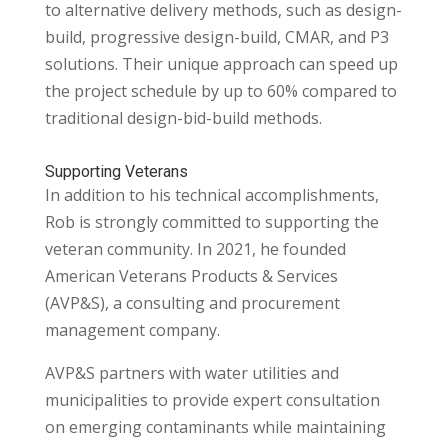
to alternative delivery methods, such as design-
build, progressive design-build, CMAR, and P3
solutions. Their unique approach can speed up
the project schedule by up to 60% compared to
traditional design-bid-build methods.
Supporting Veterans
In addition to his technical accomplishments,
Rob is strongly committed to supporting the
veteran community. In 2021, he founded
American Veterans Products & Services
(AVP&S), a
consulting and procurement
management company.
AVP&S partners with water utilities and
municipalities to provide expert consultation
on emerging contaminants while maintaining