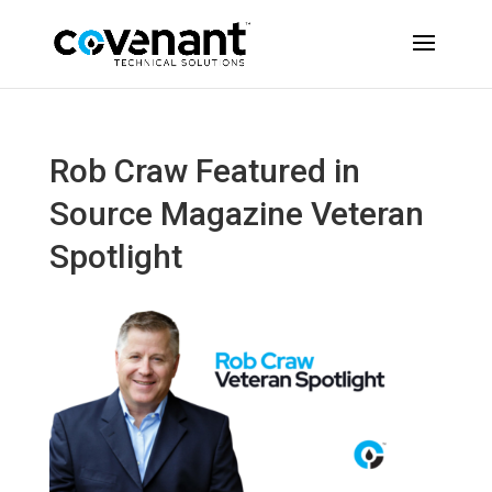
Rob Craw Featured in
Source Magazine Veteran
Spotlight