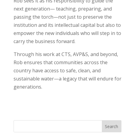
Rob sees it as his responsibility to guide the
next generation— teaching, preparing, and
passing
the torch—not just to preserve the
institution and its intellectual capital but also to
empower the new individuals who will step in to
carry the business forward.
Through his work at CTS, AVP&S, and beyond,
Rob ensures that communities across the
country have access to safe, clean, and
sustainable water—a legacy that will endure for
generations.
Search