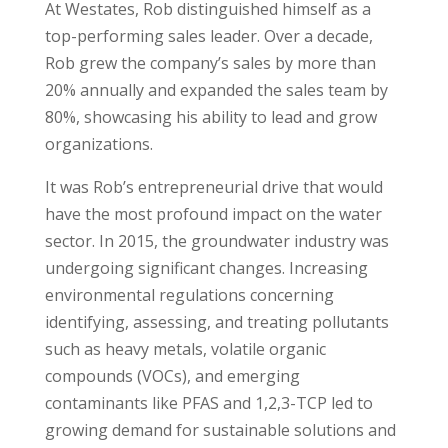
At Westates, Rob distinguished himself as a
top-performing sales leader. Over a decade,
Rob grew the company’s sales by more than
20% annually and expanded the sales team by
80%, showcasing his ability to lead and grow
organizations.
It was Rob’s entrepreneurial drive that would
have the most profound impact on the
water
secto
r. In 2015, the groundwater industry was
undergoing significant changes. Increasing
environmental regulations concerning
identifying, assessing, and treating pollutants
such as heavy metals, volatile organic
compounds (VOCs), and emerging
contaminants like PFAS and 1,2,3-TCP led to
growing demand for sustainable solutions and