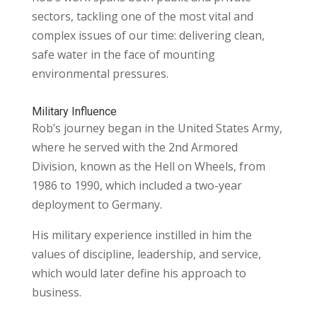
sectors, tackling one of the most vital and
complex issues of our time: delivering clean,
safe water in the face of mounting
environmental pressures.
Military Influence
Rob’s journey began in the United States Army,
where he served with the 2nd Armored
Division, known as the Hell on Wheels, from
1986 to 1990, which included a two-year
deployment to Germany.
His military experience instilled in him the
values of discipline, leadership, and service,
which would later define his approach to
business.