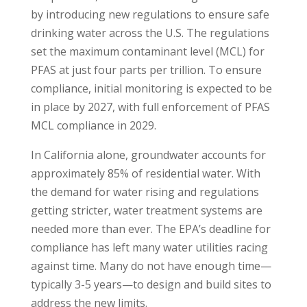
by introducing new regulations to ensure safe
drinking water across the U.S. The regulations
set the maximum contaminant level (MCL) for
PFAS at just four parts per trillion. To ensure
compliance, initial monitoring is expected to be
in place by 2027, with full enforcement of PFAS
MCL compliance in 2029.
In California alone, groundwater accounts for
approximately 85% of residential water. With
the demand for water rising and regulations
getting stricter, water treatment systems are
needed more than ever. The EPA’s deadline for
compliance has left many water utilities racing
against time. Many do not have enough time—
typically 3-5 years—to design and build sites to
address the new limits.