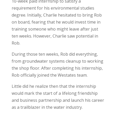
10-week paid internship to satisfy a
requirement for his environmental studies
degree. Initially, Charlie hesitated to bring Rob
on board, fearing that he would invest time in
training someone who might leave after just
ten weeks. However, Charlie saw potential in
Rob.
During those ten weeks, Rob did everything,
from groundwater systems cleanup to working
the shop floor. After completing his internship,
Rob officially joined the Westates team.
Little did he realize then that the internship
would mark the start of a lifelong friendship
and business partnership and launch his career
as a trailblazer in the water industry.