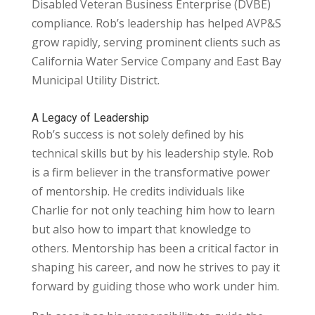
Disabled Veteran Business Enterprise (DVBE)
compliance. Rob’s leadership has helped AVP&S
grow rapidly, serving prominent clients such as
California Water Service Company and East Bay
Municipal Utility District.
A Legacy of Leadership
Rob’s success is not solely defined by his
technical skills but by his leadership style. Rob
is a firm believer in the transformative power
of mentorship. He credits individuals like
Charlie for not only teaching him how to learn
but also how to impart that knowledge to
others. Mentorship has been a critical factor in
shaping his career, and now he strives to pay it
forward by guiding
those who work under him.