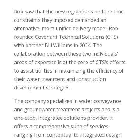
Rob saw that the new regulations and the time
constraints they imposed demanded an
alternative, more unified delivery model. Rob
founded Covenant Technical Solutions (CTS)
with partner Bill Williams in 2024. The
collaboration between these two individuals’
areas of expertise is at the core of CTS’s efforts
to assist utilities in maximizing the efficiency of
their water treatment and construction
development strategies.
The company specializes in water conveyance
and groundwater treatment projects and is a
one-stop, integrated solutions provider. It
offers a comprehensive suite of services
ranging from conceptual to integrated design