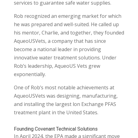
services to guarantee safe water supplies.
Rob recognized an emerging market for which
he was prepared and well-suited. He called up
his mentor, Charlie, and together, they founded
AqueoUSVets, a company that has since
become a national leader in providing
innovative water treatment solutions. Under
Rob’s leadership, AqueoUS Vets grew
exponentially.
One of Rob’s most notable achievements at
AqueoUSVets was designing, manufacturing,
and installing the largest lon Exchange PFAS
treatment plant in the United States.
Founding Covenant Technical Solutions
In April 2024, the EPA made a significant move