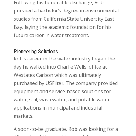
Following his honorable discharge, Rob
pursued a bachelor’s degree in environmental
studies from California State University East
Bay, laying the academic foundation for his
future career in water treatment.
Pioneering Solutions
Rob’s career in the water industry began the
day he walked into Charlie Wells’ office at
Westates Carbon which was ultimately
purchased by USFilter. The company provided
equipment and service-based solutions for
water, soil, wastewater, and potable water
applications in municipal and industrial
markets.
A soon-to-be graduate, Rob was looking for a