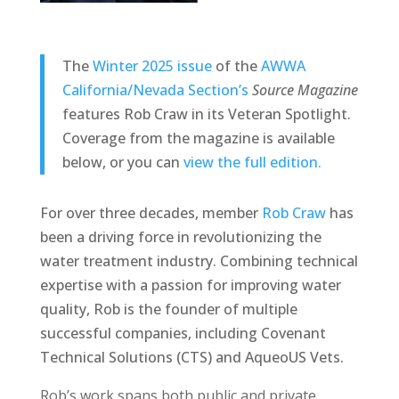
The
Winter 2025 issue
of the
AWWA
California/Nevada Section’s
Source Magazine
features Rob Craw in its Veteran Spotlight.
Coverage from the magazine is available
below, or you can
view the full edition.
For over three decades, member
Rob Craw
has
been a driving force in revolutionizing the
water treatment industry. Combining technical
expertise with a passion for improving water
quality, Rob is the founder of multiple
successful companies, including Covenant
Technical Solutions (CTS) and AqueoUS Vets.
Rob’s work spans both public and private